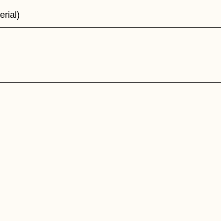
erial)