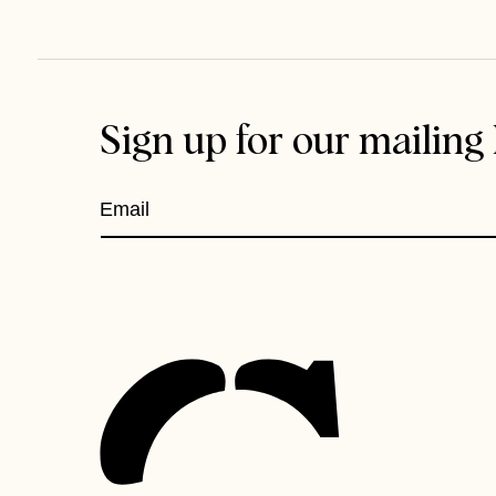
Sign up for our mailing l
Email