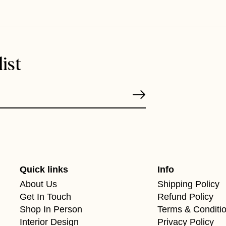
ist
Quick links
Info
About Us
Shipping Policy
Get In Touch
Refund Policy
Shop In Person
Terms & Conditi
Interior Design
Privacy Policy