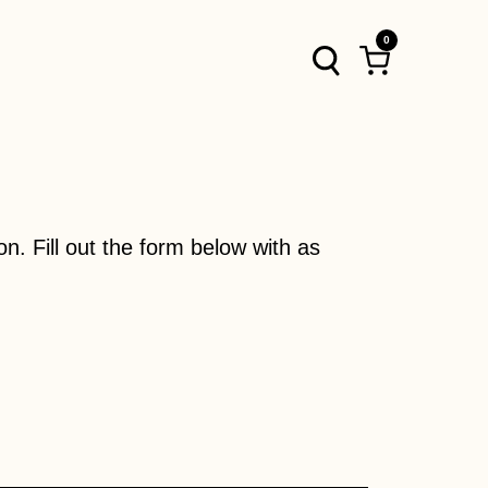
0
Log
Cart
in
on. Fill out the form below with as