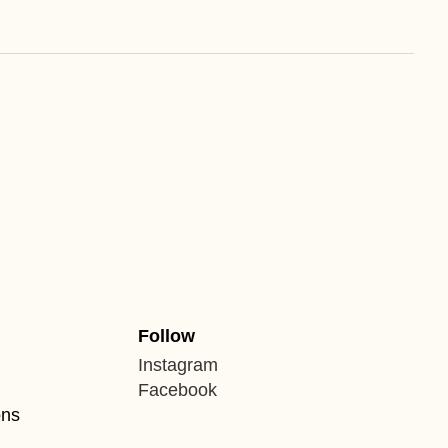
Follow
Instagram
Facebook
ons