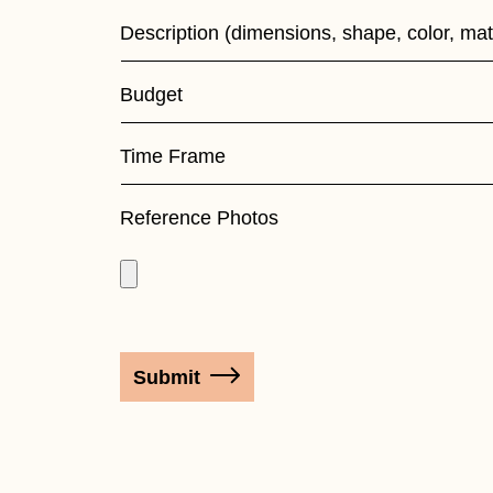
Form
Description (dimensions, shape, color, mat
Budget
Time Frame
Reference Photos
Submit