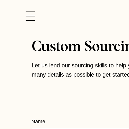
Skip
to
content
Custom Sourci
Let us lend our sourcing skills to help 
many details as possible to get starte
Custom
Name
Sourcing