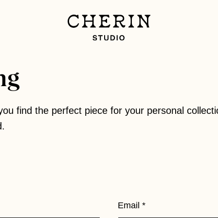
ng
you find the perfect piece for your personal collecti
d.
Email
*